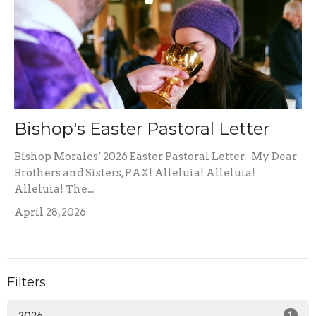
Bishop's Easter Pastoral Letter
Bishop Morales’ 2026 Easter Pastoral Letter My Dear
Brothers and Sisters, PAX! Alleluia! Alleluia!
Alleluia! The...
April 28, 2026
Filters
2026
1