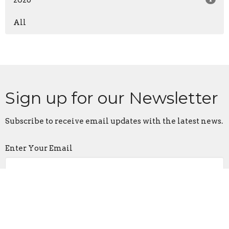
All
Sign up for our Newsletter
Subscribe to receive email updates with the latest news.
Enter Your Email
Subscribe