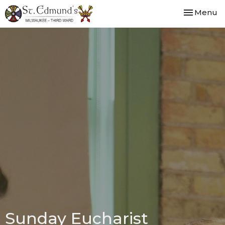
Toggle nav
Menu
Sunday Eucharist