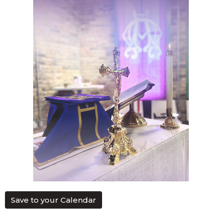
Save to your Calendar