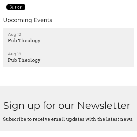
Upcoming Events
Aug 12
Pub Theology
Aug 19
Pub Theology
Sign up for our Newsletter
Subscribe to receive email updates with the latest news.
Enter Your Email