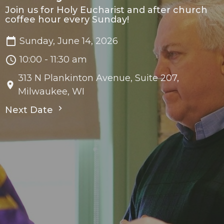
Join us for Holy Eucharist and after church
coffee hour every Sunday!
Sunday, June 14, 2026
10:00 - 11:30 am
313 N Plankinton Avenue, Suite 207,
Milwaukee, WI
Next Date